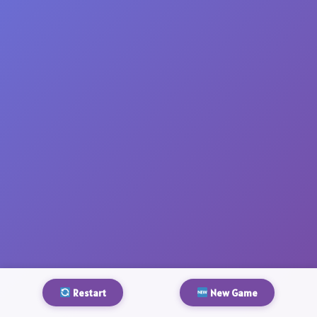
Restart
New Game