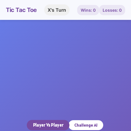
Skip
Tic Tac Toe
X's Turn
Wins:
0
Losses:
0
To
Content
Player Vs Player
Challenge AI