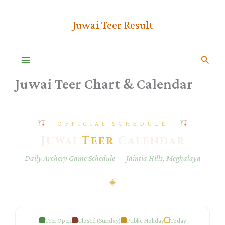
Skip
To
Juwai Teer Result
Content
Searc
Juwai Teer Chart & Calendar
OFFICIAL SCHEDULE
Juwai
Teer
Calendar
Daily Archery Game Schedule — Jaintia Hills, Meghalaya
◈
Teer Open
Closed (Sunday)
Public Holiday
Today