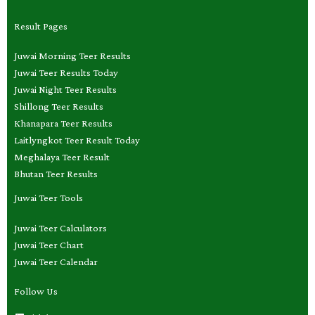
Result Pages
Juwai Morning Teer Results
Juwai Teer Results Today
Juwai Night Teer Results
Shillong Teer Results
Khanapara Teer Results
Laitlyngkot Teer Result Today
Meghalaya Teer Result
Bhutan Teer Results
Juwai Teer Tools
Juwai Teer Calculators
Juwai Teer Chart
Juwai Teer Calendar
Follow Us