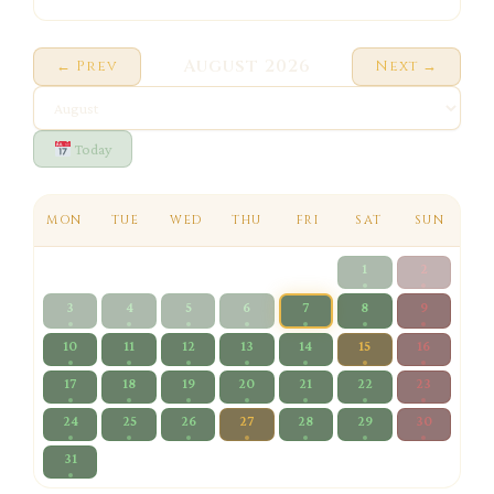
August 2026
← Prev
Next →
Today
MON
TUE
WED
THU
FRI
SAT
SUN
1
2
3
4
5
6
7
8
9
10
11
12
13
14
15
16
17
18
19
20
21
22
23
24
25
26
27
28
29
30
31