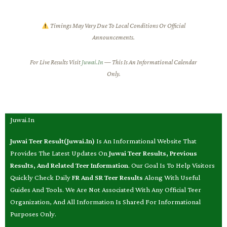
Timings May Vary Due To Local Conditions Or Official
Announcements.
For Live Results Visit
Juwai.in
— This Is An Informational Calendar
Only.
Juwai.in
Juwai Teer Result(Juwai.in)
Is An Informational Website That
Provides The Latest Updates On
Juwai Teer Results, Previous
Results, And Related Teer Information
. Our Goal Is To Help Visitors
Quickly Check Daily
FR And SR Teer Results
Along With Useful
Guides And Tools. We Are Not Associated With Any Official Teer
Organization, And All Information Is Shared For Informational
Purposes Only.