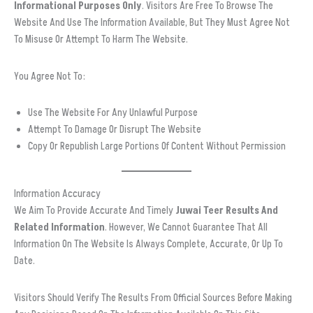
Informational Purposes Only
. Visitors Are Free To Browse The
Website And Use The Information Available, But They Must Agree Not
To Misuse Or Attempt To Harm The Website.
You Agree Not To:
Use The Website For Any Unlawful Purpose
Attempt To Damage Or Disrupt The Website
Copy Or Republish Large Portions Of Content Without Permission
Information Accuracy
We Aim To Provide Accurate And Timely
Juwai Teer Results And
Related Information
. However, We Cannot Guarantee That All
Information On The Website Is Always Complete, Accurate, Or Up To
Date.
Visitors Should Verify The Results From Official Sources Before Making