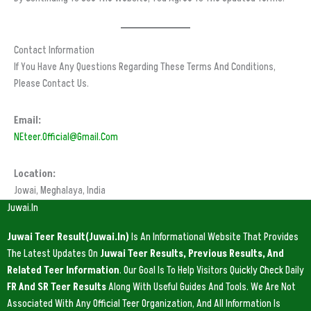
Contact Information
If You Have Any Questions Regarding These Terms And Conditions,
Please Contact Us.
Email:
NEteer.official@gmail.com
Location:
Jowai, Meghalaya, India
Juwai.in
Juwai Teer Result(Juwai.in)
Is An Informational Website That Provides
The Latest Updates On
Juwai Teer Results, Previous Results, And
Related Teer Information
. Our Goal Is To Help Visitors Quickly Check Daily
FR And SR Teer Results
Along With Useful Guides And Tools. We Are Not
Associated With Any Official Teer Organization, And All Information Is