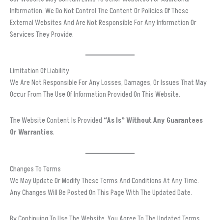
Information. We Do Not Control The Content Or Policies Of These
External Websites And Are Not Responsible For Any Information Or
Services They Provide.
Limitation Of Liability
We Are Not Responsible For Any Losses, Damages, Or Issues That May
Occur From The Use Of Information Provided On This Website.
The Website Content Is Provided
“as Is” Without Any Guarantees
Or Warranties
.
Changes To Terms
We May Update Or Modify These Terms And Conditions At Any Time.
Any Changes Will Be Posted On This Page With The Updated Date.
By Continuing To Use The Website, You Agree To The Updated Terms.