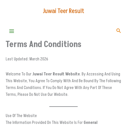
Skip
Juwai Teer Result
To
Content
Searc
Terms And Conditions
Last Updated: March 2026
Welcome To Our
Juwai Teer Result Website
. By Accessing And Using
This Website, You Agree To Comply With And Be Bound By The Following
Terms And Conditions. If You Do Not Agree With Any Part Of These
Terms, Please Do Not Use Our Website.
Use Of The Website
The Information Provided On This Website Is For
General