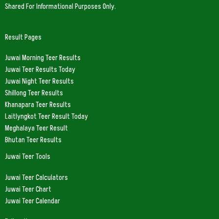
Shared For Informational Purposes Only.
Result Pages
Juwai Morning Teer Results
Juwai Teer Results Today
Juwai Night Teer Results
Shillong Teer Results
Khanapara Teer Results
Laitlyngkot Teer Result Today
Meghalaya Teer Result
Bhutan Teer Results
Juwai Teer Tools
Juwai Teer Calculators
Juwai Teer Chart
Juwai Teer Calendar