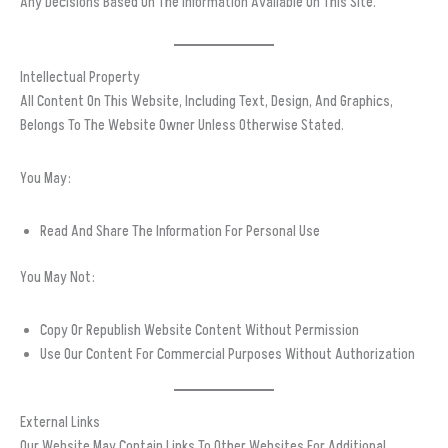
Any Decisions Based On The Information Available On This Site.
Intellectual Property
All Content On This Website, Including Text, Design, And Graphics,
Belongs To The Website Owner Unless Otherwise Stated.
You May:
Read And Share The Information For Personal Use
You May Not:
Copy Or Republish Website Content Without Permission
Use Our Content For Commercial Purposes Without Authorization
External Links
Our Website May Contain Links To Other Websites For Additional